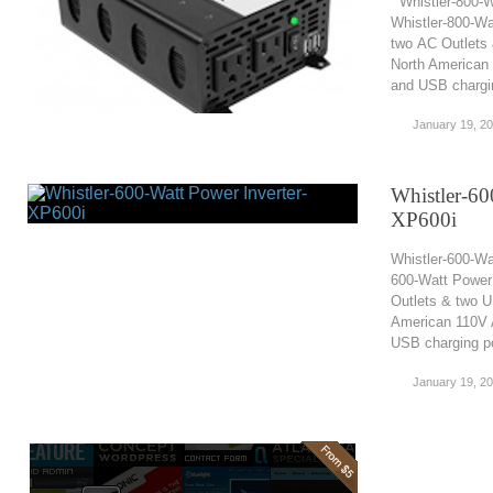
Whistler-800-W
Whistler-800-Wa
two AC Outlets
North American 
and USB charging
January 19, 2
Whistler-60
XP600i
Whistler-600-Wa
600-Watt Power 
Outlets & two U
American 110V A
USB charging po
January 19, 2