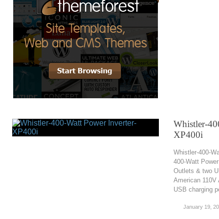
Whistler-40
XP400i
Whistler-400-Wa
400-Watt Power 
Outlets & two U
American 110V A
USB charging po
January 19, 2