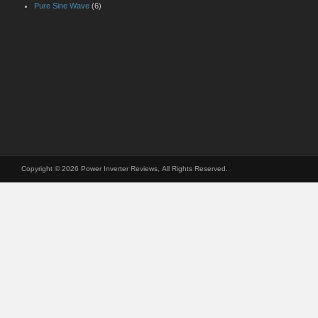
Pure Sine Wave
(6)
Copyright © 2026 Power Inverter Reviews, All Rights Reserved.