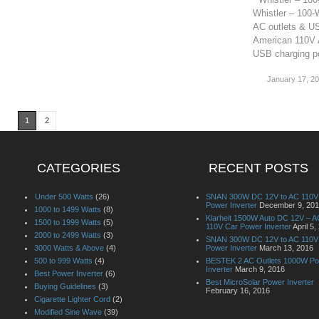
Whistler – 100-
AC outlets & US
American 110V A
USB charging po
January 17, 2
1
2
CATEGORIES
RECENT POSTS
Under 500 Watts
(26)
SNAN 300W DC 12V to AC 110V
Power Inverter
December 9, 20
1000 to 1499 Watts
(8)
Klarheit 1500W Auto DC 12V – A
1500 to 1999 Watts
(5)
110V Car Power Inverter
April 5,
2000 to 2499 Watts
(3)
SNAN 300W DC 12V to AC 110V
3000 Watts & Above
(4)
Power Inverter
March 13, 2016
500 to 999 Watts
(4)
BESTEK 2 AC Outlets 1000W P
Inverter
March 9, 2016
Best Power Inverter
(6)
Best MicroSolar Power Inverter
Buying Guidelines
(3)
February 16, 2016
Cigarette Lighter Cord
(2)
Modified Sine Wave
(39)