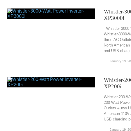
Whistler-30
XP3000i
Whistler-3000-
Whistler-3000-W
three AC Outlet
North American 
and USB chargin
January 19, 2
Whistler-20
XP200i
Whistler-200-Wa
200-Watt Power 
Outlets & two U
American 110V A
USB charging po
January 19, 2