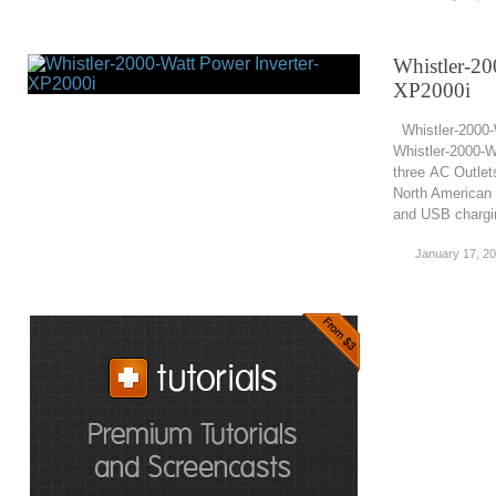
Whistler-20
XP2000i
Whistler-2000-
Whistler-2000-W
three AC Outlet
North American 
and USB chargin
January 17, 2