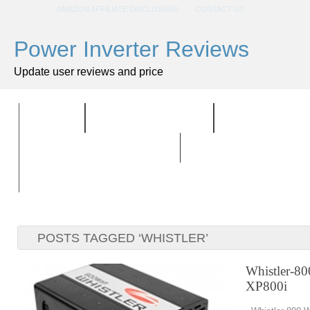
AMAZON AFFILIATE DISCLOSURE
CONTACT US
Power Inverter Reviews
Update user reviews and price
HOME
ALL PRODUCTS
TOP PRODU
BUYING GUIDELINES
POSTS TAGGED ‘WHISTLER’
Whistler-80
XP800i