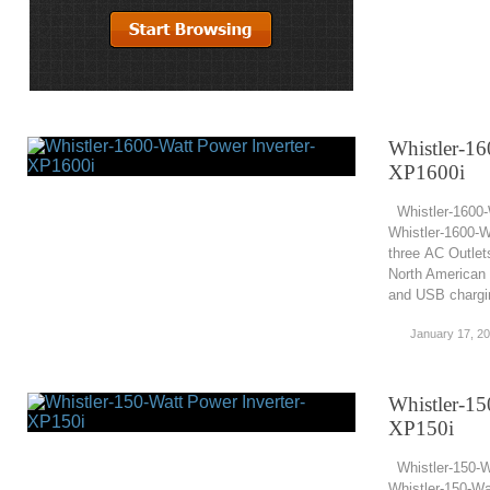
Whistler-16
XP1600i
Whistler-1600-
Whistler-1600-W
three AC Outlet
North American 
and USB chargin
January 17, 2
Whistler-15
XP150i
Whistler-150-W
Whistler-150-Wa