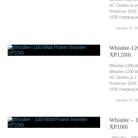
AC Outlets & o
American 110V A
USB charging por
January 17, 2
Whistler-12
XP1200i
Whistler-1200-W
Whistler-1200-W
AC Outlets & 2 
American 110V A
USB charging po
January 17, 2
Whistler – 
XP100i
Whistler – 100-