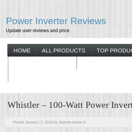
AMAZON AFFILIATE DISCLOSURE
CONTACT US
Power Inverter Reviews
Update user reviews and price
HOME
ALL PRODUCTS
TOP PRODU
BUYING GUIDELINES
Whistler – 100-Watt Power Inver
Posted January 17, 2016 by Joyonto kumar in