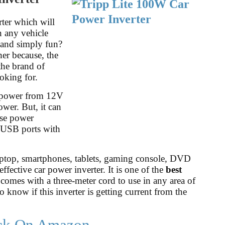
rter which will
n any vehicle
, and simply fun?
her because, the
the brand of
oking for.
 power from 12V
wer. But, it can
use power
2 USB ports with
laptop, smartphones, tablets, gaming console, DVD
ffective car power inverter. It is one of the
best
 comes with a three-meter cord to use in any area of
 know if this inverter is getting current from the