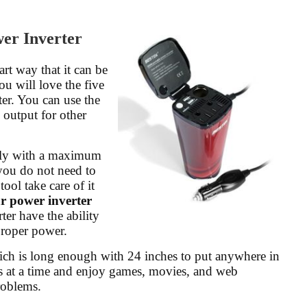
r Inverter
rt way that it can be
ou will love the five
er. You can use the
C output for other
ally with a maximum
you do not need to
ool take care of it
ar power inverter
ter have the ability
proper power.
hich is long enough with 24 inches to put anywhere in
es at a time and enjoy games, movies, and web
roblems.