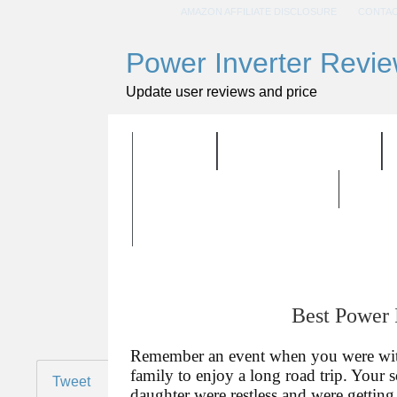
AMAZON AFFILIATE DISCLOSURE
CONTAC
Power Inverter Revi
Update user reviews and price
HOME
ALL PRODUCTS
BUYING GUIDELINES
Best Power 
Remember an event when you were wi
family to enjoy a long road trip. Your 
Tweet
daughter were restless and were getting 