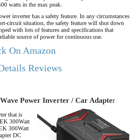
 400 watts in the max peak.
power inverter has a safety feature. In any circumstances
t-circuit situation, the safety feature will shut down
pped with lots of features and specifications that
reliable source of power for continuous use.
ck On Amazon
Details Reviews
Wave Power Inverter / Car Adapte
r
er that is
STEK 300Watt
STEK 300Watt
dapter DC