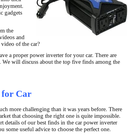
 enjoyment.
ic gadgets
em the
 videos and
 video of the car?
ave a proper power inverter for your car. There are
. We will discuss about the top five finds among the
 for Car
ch more challenging than it was years before. There
rket that choosing the right one is quite impossible.
 details of our best finds in the car power inverter
you some useful advice to choose the perfect one.