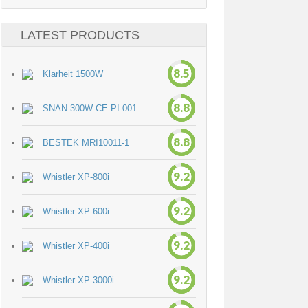
LATEST PRODUCTS
8.5
Klarheit 1500W
8.8
SNAN 300W-CE-PI-001
8.8
BESTEK MRI10011-1
9.2
Whistler XP-800i
9.2
Whistler XP-600i
9.2
Whistler XP-400i
9.2
Whistler XP-3000i