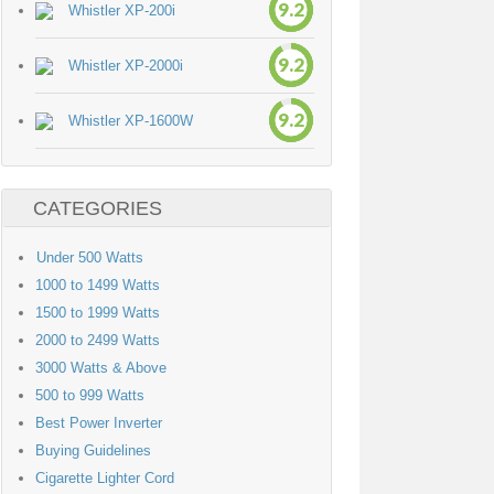
9.2
Whistler XP-200i
9.2
Whistler XP-2000i
9.2
Whistler XP-1600W
CATEGORIES
Under 500 Watts
1000 to 1499 Watts
1500 to 1999 Watts
2000 to 2499 Watts
3000 Watts & Above
500 to 999 Watts
Best Power Inverter
Buying Guidelines
Cigarette Lighter Cord