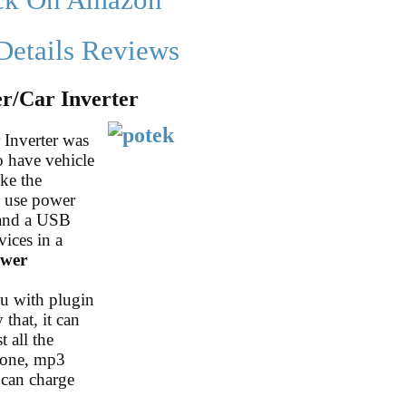
ck On Amazon
Details Reviews
/Car Inverter
Inverter was
o have vehicle
ike the
o use power
 and a USB
vices in a
ower
ou with plugin
 that, it can
 all the
phone, mp3
 can charge