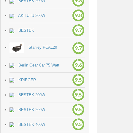
9.8
BESTEK 200W
9.8
AKILULU 300W
9.7
BESTEK
9.7
Stanley PCA120
9.6
Berlin Gear Car 75 Watt
9.5
KRIEGER
9.5
BESTEK 200W
9.5
BESTEK 200W
9.5
BESTEK 400W