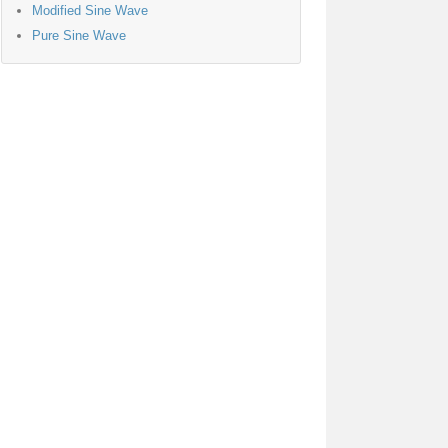
Modified Sine Wave
Pure Sine Wave