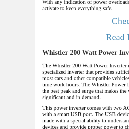
With any indication of power overloads
activate to keep everything safe.
Che
Read 
Whistler 200 Watt Power Inv
The Whistler 200 Watt Power Inverter i
specialized inverter that provides suffi
most cars and other compatible vehicles
time work hours. The Whistler Power I
the best peak and surge that makes the
significant and in demand.
This power inverter comes with two AC
with a smart USB port. The USB devic
made with a special ability to understa
devices and provide proper power to ch