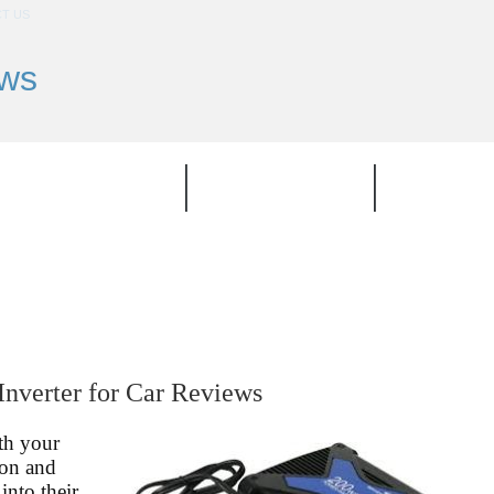
T US
ews
TOP PRODUCT
CATEGORIES
BRAND
Inverter for Car Reviews
th your
son and
into their