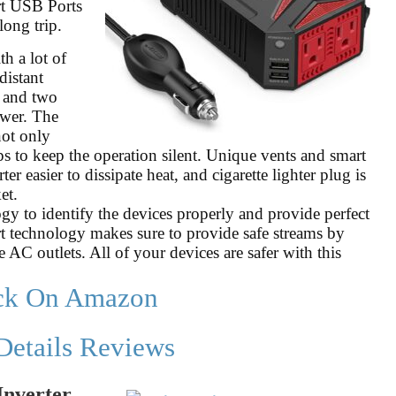
t USB Ports
long trip.
h a lot of
distant
s and two
wer. The
not only
ps to keep the operation silent. Unique vents and smart
 easier to dissipate heat, and cigarette lighter plug is
et.
y to identify the devices properly and provide perfect
t technology makes sure to provide safe streams by
 AC outlets. All of your devices are safer with this
ck On Amazon
Details Reviews
Inverter