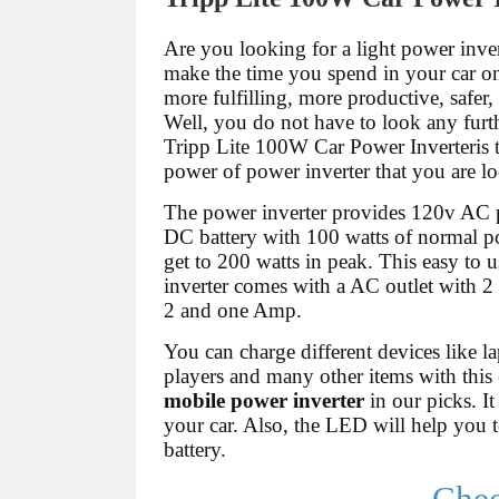
Are you looking for a light power inve
make the time you spend in your car o
more fulfilling, more productive, safer
Well, you do not have to look any furt
Tripp Lite 100W Car Power Inverteris 
power of power inverter that you are lo
The power inverter provides 120v AC
DC battery with 100 watts of normal po
get to 200 watts in peak. This easy to 
inverter comes with a AC outlet with 
2 and one Amp.
You can charge different devices like 
players and many other items with this e
mobile power inverter
in our picks. It
your car. Also, the LED will help you to
battery.