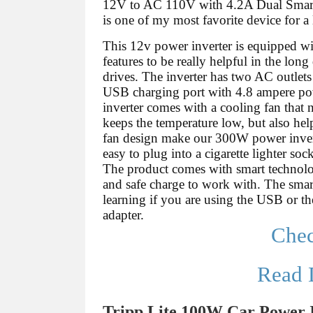
12V to AC 110V with 4.2A Dual Smar
is one of my most favorite device for a 
This 12v power inverter is equipped wit
features to be really helpful in the long 
drives. The inverter has two AC outlet
USB charging port with 4.8 ampere po
inverter comes with a cooling fan that 
keeps the temperature low, but also hel
fan design make our 300W power inverter
easy to plug into a cigarette lighter sock
The product comes with smart technolog
and safe charge to work with. The smar
learning if you are using the USB or the
adapter.
Che
Read 
Tripp Lite 100W Car Power 