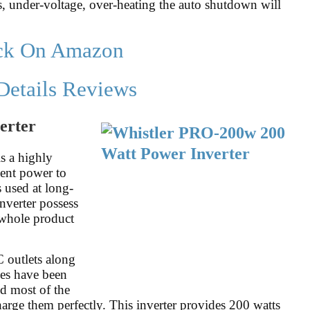
, under-voltage, over-heating the auto shutdown will
ck On Amazon
Details Reviews
erter
s a highly
cient power to
 used at long-
nverter possess
 whole product
 outlets along
es have been
nd most of the
arge them perfectly. This inverter provides 200 watts