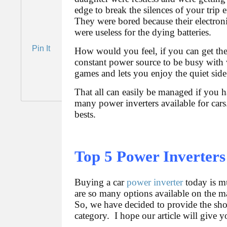
edge to break the silences of your trip
They were bored because their electron
were useless for the dying batteries.
Pin It
How would you feel, if you can get th
constant power source to be busy with
games and lets you enjoy the quiet side
That all can easily be managed if you h
many power inverters available for cars
bests.
Top 5 Power Inverters
Buying a car
power inverter
today is mu
are so many options available on the ma
So, we have decided to provide the short
category. I hope our article will give 