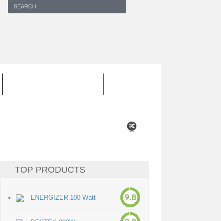
INVERTER CORD
TOP PRODUCTS
9.8
ENERGIZER 100 Watt