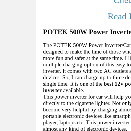
Che
Read 
POTEK 500W Power Inverter
The POTEK 500W Power Inverter/Car 
designed to make the time of those wh
more fun and safer at the same time. I l
multiple charging option of this easy t
inverter. It comes with two AC outlets
devices. So, I can charge up to three de
single time. It is one of the
best 12v p
inverter
available.
This power inverter for car will help y
directly to the cigarette lighter. Not only
become very helpful by charging almost
portable electronic devices like smart
player, laptops etc. This power inverter
almost any kind of electronic devices.