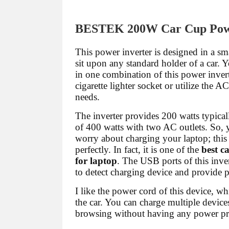
BESTEK 200W Car Cup Powe
This power inverter is designed in a sma
sit upon any standard holder of a car. Y
in one combination of this power invert
cigarette lighter socket or utilize the A
needs.
The inverter provides 200 watts typic
of 400 watts with two AC outlets. So, 
worry about charging your laptop; this t
perfectly. In fact, it is one of the
best c
for laptop
. The USB ports of this inver
to detect charging device and provide 
I like the power cord of this device, w
the car. You can charge multiple devic
browsing without having any power p