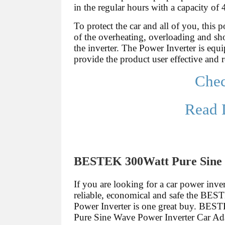
in the regular hours with a capacity of
To protect the car and all of you, this 
of the overheating, overloading and shor
the inverter. The Power Inverter is equi
provide the product user effective and 
Che
Read 
BESTEK 300Watt Pure Sine 
If you are looking for a car power invert
reliable, economical and safe the BE
Power Inverter is one great buy. BE
Pure Sine Wave Power Inverter Car A