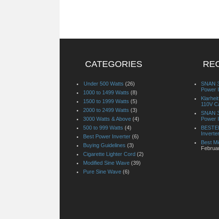
CATEGORIES
RE
Under 500 Watts
(26)
SNAN 3
Power I
1000 to 1499 Watts
(8)
Klarhe
1500 to 1999 Watts
(5)
110V Ca
2000 to 2499 Watts
(3)
SNAN 3
3000 Watts & Above
(4)
Power I
500 to 999 Watts
(4)
BESTEK
Inverte
Best Power Inverter
(6)
Best Mi
Buying Guidelines
(3)
Februa
Cigarette Lighter Cord
(2)
Modified Sine Wave
(39)
Pure Sine Wave
(6)