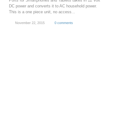
Ports for Smartphones and Tablets takes in 12 Volt
DC power and converts it to AC household power.
This is a one piece unit, no access...
November 22, 2015
0 comments