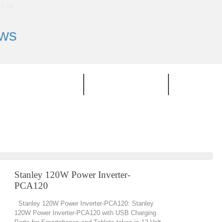
T US
ews
TOP PRODUCT
CATEGORIES
BRAND
Stanley 120W Power Inverter-
PCA120
Stanley 120W Power Inverter-PCA120: Stanley
120W Power Inverter-PCA120 with USB Charging