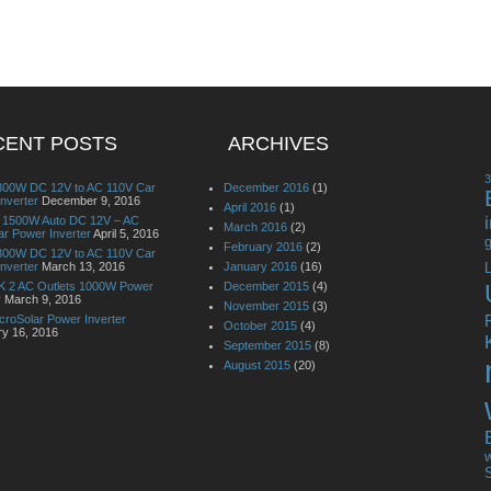
CENT POSTS
ARCHIVES
00W DC 12V to AC 110V Car
December 2016
(1)
nverter
December 9, 2016
April 2016
(1)
it 1500W Auto DC 12V – AC
March 2016
(2)
r Power Inverter
April 5, 2016
g
February 2016
(2)
00W DC 12V to AC 110V Car
nverter
March 13, 2016
January 2016
(16)
L
 2 AC Outlets 1000W Power
December 2015
(4)
r
March 9, 2016
November 2015
(3)
croSolar Power Inverter
October 2015
(4)
ry 16, 2016
September 2015
(8)
August 2015
(20)