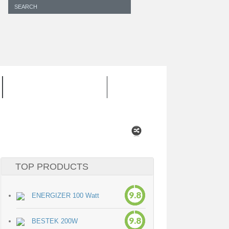
INVERTER CORD
TOP PRODUCTS
9.8
ENERGIZER 100 Watt
9.8
BESTEK 200W