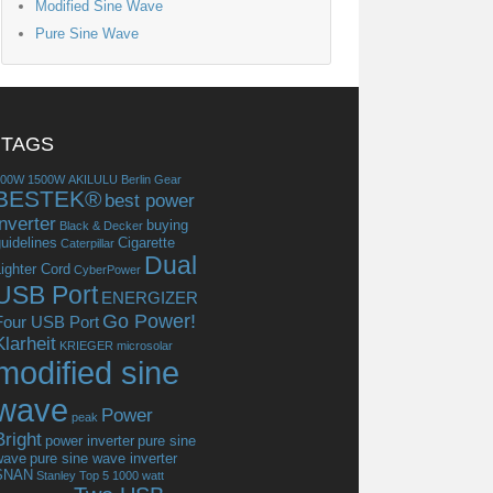
Modified Sine Wave
Pure Sine Wave
TAGS
300W
1500W
AKILULU
Berlin Gear
BESTEK®
best power
inverter
buying
Black & Decker
uidelines
Cigarette
Caterpillar
Dual
ighter Cord
CyberPower
USB Port
ENERGIZER
Go Power!
Four USB Port
Klarheit
KRIEGER
microsolar
modified sine
wave
Power
peak
Bright
power inverter
pure sine
wave
pure sine wave inverter
SNAN
Stanley
Top 5 1000 watt