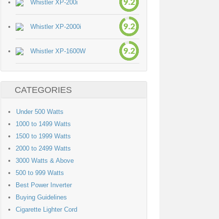
9.2
Whistler XP-200i
9.2
Whistler XP-2000i
9.2
Whistler XP-1600W
CATEGORIES
Under 500 Watts
1000 to 1499 Watts
1500 to 1999 Watts
2000 to 2499 Watts
3000 Watts & Above
500 to 999 Watts
Best Power Inverter
Buying Guidelines
Cigarette Lighter Cord