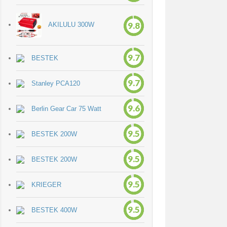
9.8
AKILULU 300W
9.7
BESTEK
9.7
Stanley PCA120
9.6
Berlin Gear Car 75 Watt
9.5
BESTEK 200W
9.5
BESTEK 200W
9.5
KRIEGER
9.5
BESTEK 400W