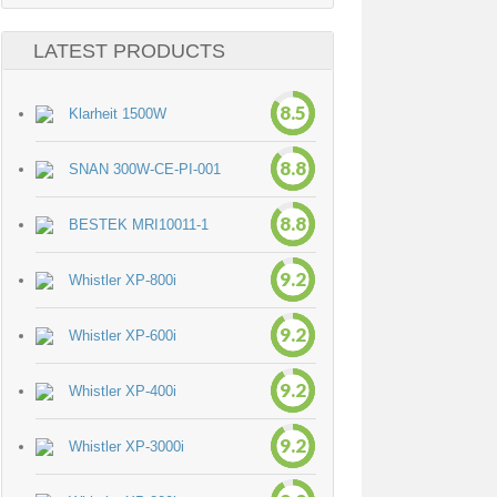
LATEST PRODUCTS
8.5
Klarheit 1500W
8.8
SNAN 300W-CE-PI-001
8.8
BESTEK MRI10011-1
9.2
Whistler XP-800i
9.2
Whistler XP-600i
9.2
Whistler XP-400i
9.2
Whistler XP-3000i