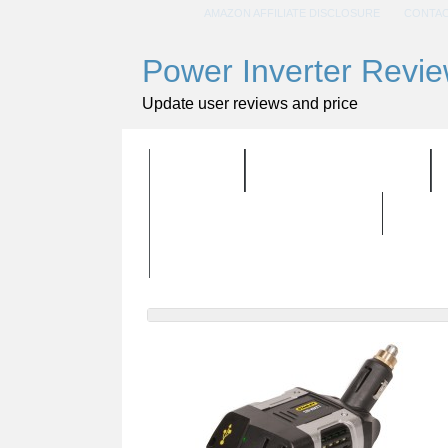
AMAZON AFFILIATE DISCLOSURE
CONTAC
Power Inverter Revi
Update user reviews and price
HOME
ALL PRODUCTS
BUYING GUIDELINES