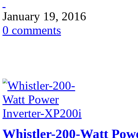
January 19, 2016
0 comments
Whistler-200-Watt Pow