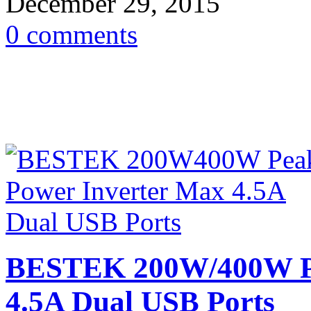
December 29, 2015
0 comments
BESTEK 200W/400W Pe
4.5A Dual USB Ports