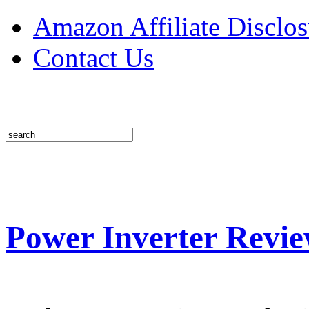
Amazon Affiliate Disclos
Contact Us
Power Inverter Revie