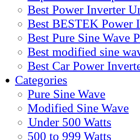
Best Power Inverter U
Best BESTEK Power I
Best Pure Sine Wave 
Best modified sine wa
Best Car Power Invert
Categories
Pure Sine Wave
Modified Sine Wave
Under 500 Watts
500 to 999 Watts