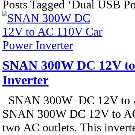
Posts Tagged ‘Dual USB Po
SNAN 300W DC 12V to
Inverter
SNAN 300W DC 12V to AC
SNAN 300W DC 12V to AC 
two AC outlets. This invert