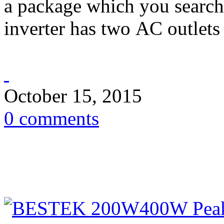
a package which you search
inverter has two AC outlets 
October 15, 2015
0 comments