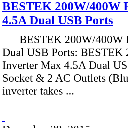
BESTEK 200W/400W Pe
4.5A Dual USB Ports
BESTEK 200W/400W Peak
Dual USB Ports: BESTEK
Inverter Max 4.5A Dual USB
Socket & 2 AC Outlets (Blu
inverter takes ...