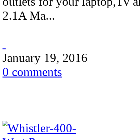
outlets for your laptop,Tv 
2.1A Ma...
January 19, 2016
0 comments