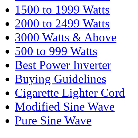
1500 to 1999 Watts
2000 to 2499 Watts
3000 Watts & Above
500 to 999 Watts
Best Power Inverter
Buying Guidelines
Cigarette Lighter Cord
Modified Sine Wave
Pure Sine Wave