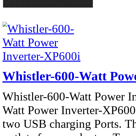
Whistler-600-Watt Pow
Whistler-600-Watt Power In
Watt Power Inverter-XP600
two USB charging Ports. 