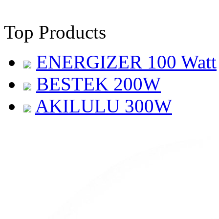
Top Products
ENERGIZER 100 Watt
BESTEK 200W
AKILULU 300W