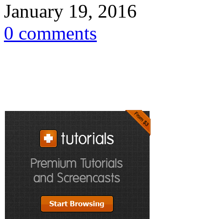
January 19, 2016
0 comments