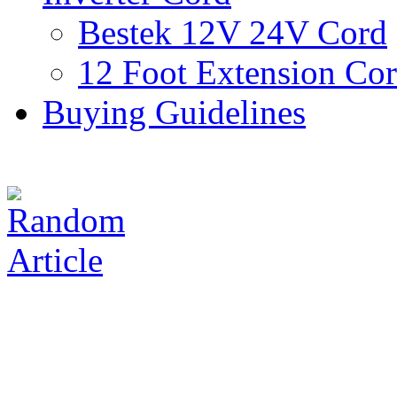
Bestek 12V 24V Cord
12 Foot Extension Co
Buying Guidelines