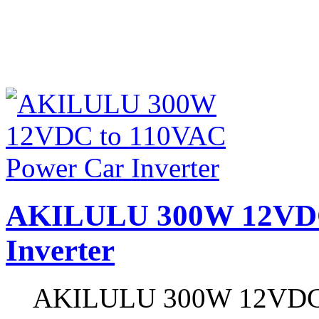
AKILULU 300W 12VDC
Inverter
AKILULU 300W 12VDC to 