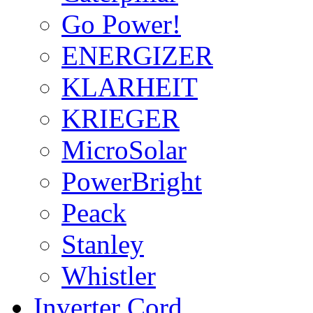
Go Power!
ENERGIZER
KLARHEIT
KRIEGER
MicroSolar
PowerBright
Peack
Stanley
Whistler
Inverter Cord