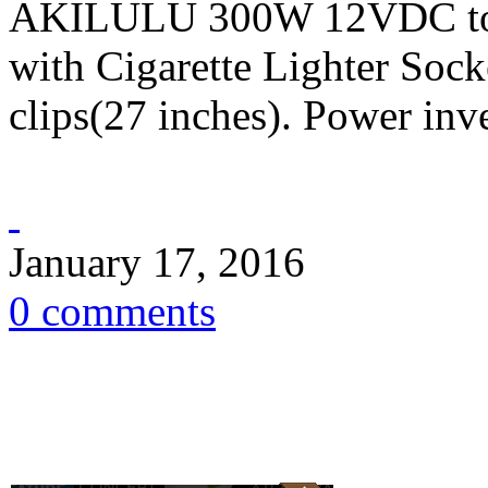
AKILULU 300W 12VDC to 
with Cigarette Lighter Sock
clips(27 inches). Power inve
January 17, 2016
0 comments