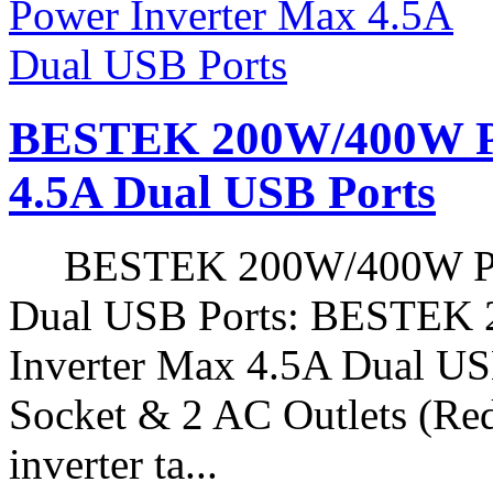
BESTEK 200W/400W Pe
4.5A Dual USB Ports
BESTEK 200W/400W Peak
Dual USB Ports: BESTEK
Inverter Max 4.5A Dual USB
Socket & 2 AC Outlets (Red
inverter ta...