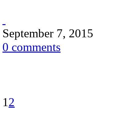
September 7, 2015
0 comments
1
2