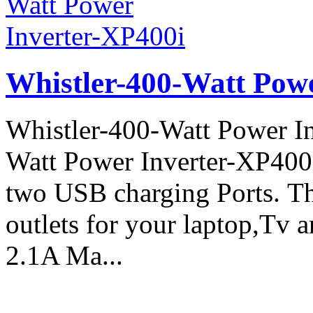
Whistler-400-Watt Pow
Whistler-400-Watt Power In
Watt Power Inverter-XP400
two USB charging Ports. 
outlets for your laptop,Tv 
2.1A Ma...