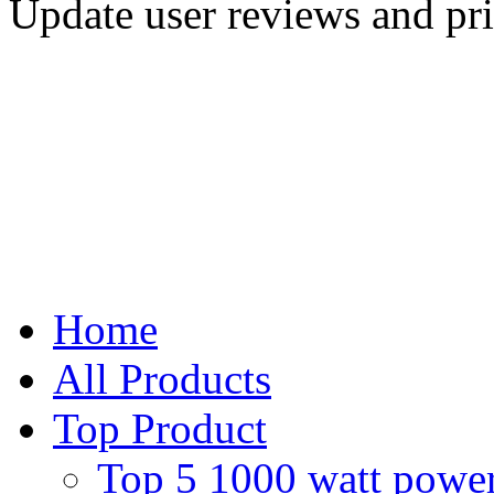
Update user reviews and pr
Home
All Products
Top Product
Top 5 1000 watt power