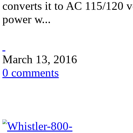
converts it to AC 115/120 
power w...
March 13, 2016
0 comments