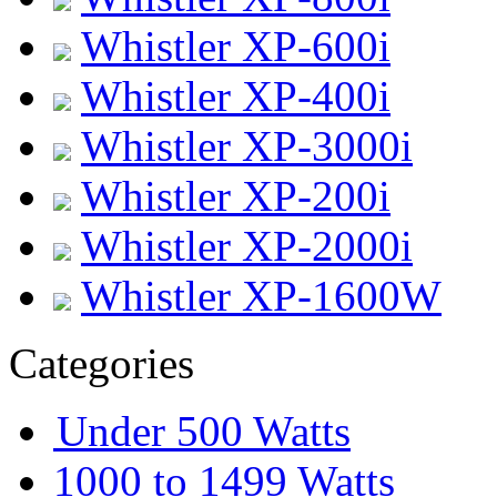
Whistler XP-600i
Whistler XP-400i
Whistler XP-3000i
Whistler XP-200i
Whistler XP-2000i
Whistler XP-1600W
Categories
Under 500 Watts
1000 to 1499 Watts