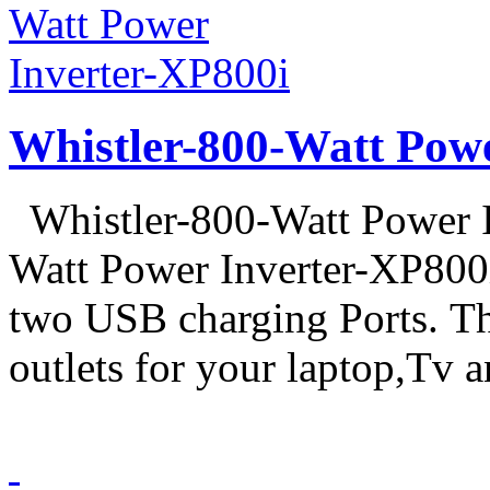
Whistler-800-Watt Pow
Whistler-800-Watt Power I
Watt Power Inverter-XP800
two USB charging Ports. 
outlets for your laptop,Tv a