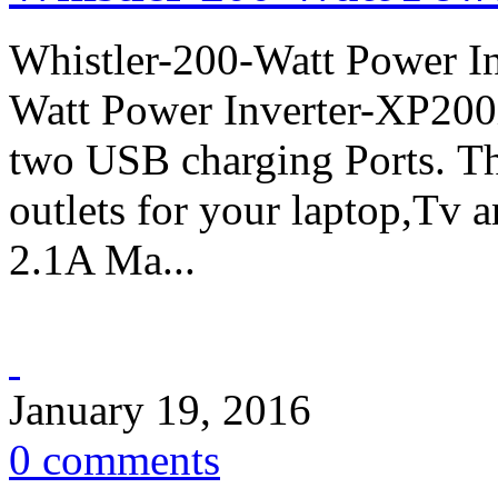
Whistler-200-Watt Power In
Watt Power Inverter-XP200
two USB charging Ports. 
outlets for your laptop,Tv 
2.1A Ma...
January 19, 2016
0 comments