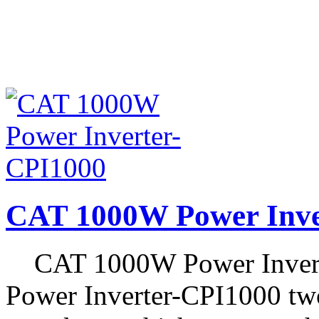
CAT 1000W Power Inve
CAT 1000W Power Invert
Power Inverter-CPI1000 two