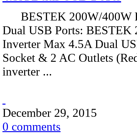
BESTEK 200W/400W Peak
Dual USB Ports: BESTEK
Inverter Max 4.5A Dual USB
Socket & 2 AC Outlets (Red
inverter ...
December 29, 2015
0 comments