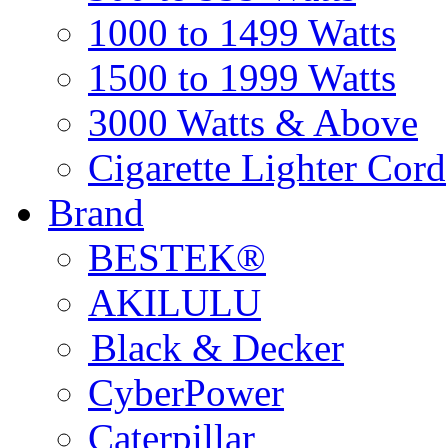
1000 to 1499 Watts
1500 to 1999 Watts
3000 Watts & Above
Cigarette Lighter Cord
Brand
BESTEK®
AKILULU
Black & Decker
CyberPower
Caterpillar