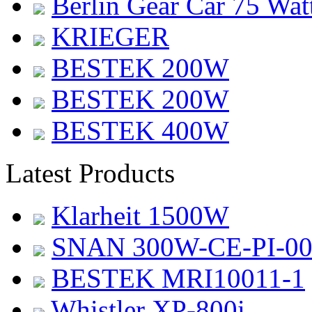
Berlin Gear Car 75 Wat
KRIEGER
BESTEK 200W
BESTEK 200W
BESTEK 400W
Latest Products
Klarheit 1500W
SNAN 300W-CE-PI-0
BESTEK MRI10011-1
Whistler XP-800i