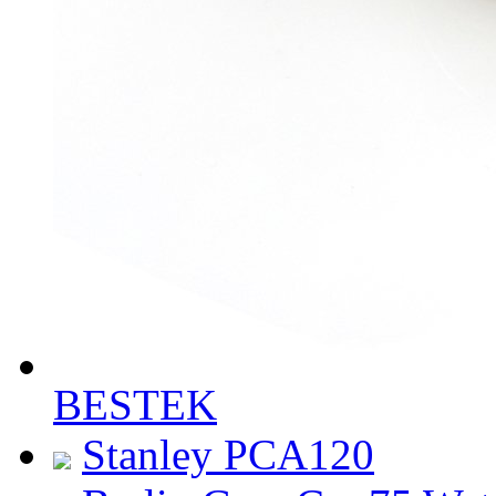
BESTEK
Stanley PCA120