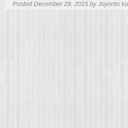
Posted December 29, 2015 by Joyonto ku