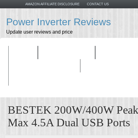
AMAZON AFFILIATE DISCLOSURE
CONTACT US
Power Inverter Reviews
Update user reviews and price
HOME
ALL PRODUCTS
TOP PRODU
BUYING GUIDELINES
BESTEK 200W/400W Peak P
Max 4.5A Dual USB Ports