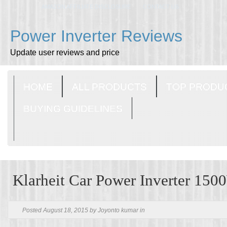
AMAZON AFFILIATE DISCLOSURE
CONTACT US
Power Inverter Reviews
Update user reviews and price
HOME
ALL PRODUCTS
TOP PRODU
BUYING GUIDELINES
Klarheit Car Power Inverter 150
Posted August 18, 2015 by Joyonto kumar in