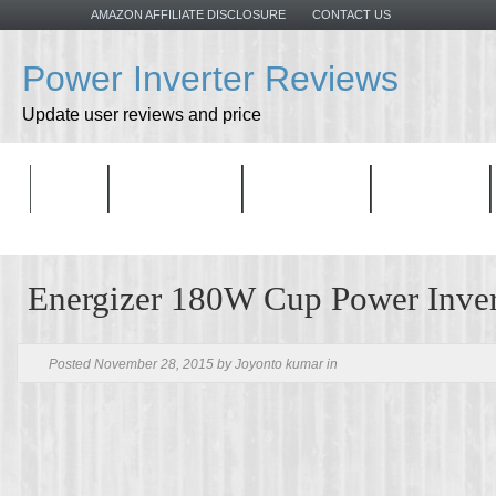
AMAZON AFFILIATE DISCLOSURE
CONTACT US
Power Inverter Reviews
Update user reviews and price
HOME
ALL PRODUCTS
TOP PRODUCT
CATEGORIES
Energizer 180W Cup Power Inver
Posted November 28, 2015 by Joyonto kumar in