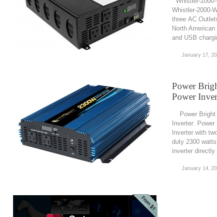
Whistler-2000-
Whistler-2000-W
three AC Outlet
North American 
and USB chargin
January 17, 2
Power Brig
Power Inver
Power Bright 
Inverter: Powe
Inverter with tw
duty 2300 watts
inverter directly
January 14, 2