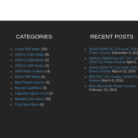
CATEGORIES
RECENT POSTS
Under 500 Watts
(26)
SNAN 300W DC 12V to AC 110V
Power Inverter
December 9, 20
1000 to 1499 Watts
(8)
Klarheit 1500W Auto DC 12V – A
1500 to 1999 Watts
(5)
110V Car Power Inverter
April 5,
2000 to 2499 Watts
(3)
SNAN 300W DC 12V to AC 110V
3000 Watts & Above
(4)
Power Inverter
March 13, 2016
500 to 999 Watts
(4)
BESTEK 2 AC Outlets 1000W P
Inverter
March 9, 2016
Best Power Inverter
(6)
Best MicroSolar Power Inverter
Buying Guidelines
(3)
February 16, 2016
Cigarette Lighter Cord
(2)
Modified Sine Wave
(39)
Pure Sine Wave
(6)