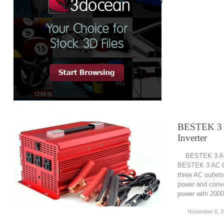
BESTEK 3 
Inverter
BESTEK 3 AC O
BESTEK 3 AC Ou
three AC outlets
power and conve
power with 2000
November 6, 