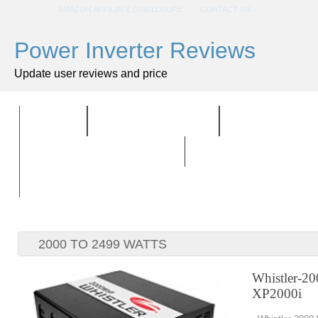
AMAZON AFFILIATE DISCLOSURE
CONTACT US
Power Inverter Reviews
Update user reviews and price
HOME
ALL PRODUCTS
TOP PRODU
BUYING GUIDELINES
2000 TO 2499 WATTS
Whistler-20
XP2000i