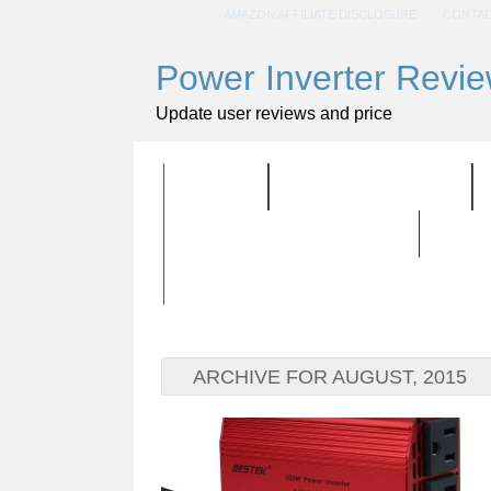
AMAZON AFFILIATE DISCLOSURE
CONTAC
Power Inverter Revi
Update user reviews and price
HOME
ALL PRODUCTS
BUYING GUIDELINES
ARCHIVE FOR AUGUST, 2015