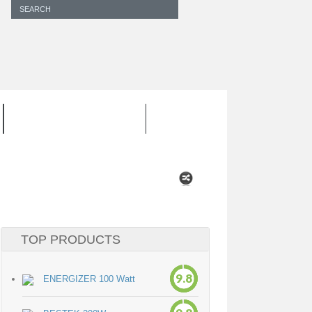
INVERTER CORD
TOP PRODUCTS
9.8
ENERGIZER 100 Watt