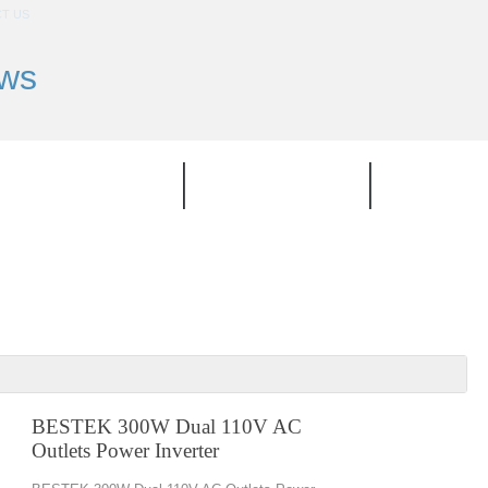
T US
ews
TOP PRODUCT
CATEGORIES
BRAND
BESTEK 300W Dual 110V AC
Outlets Power Inverter