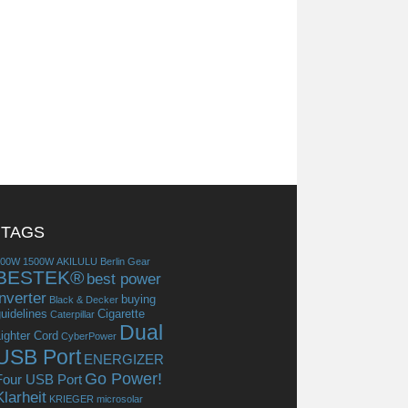
TAGS
300W
1500W
AKILULU
Berlin Gear
BESTEK®
best power
inverter
buying
Black & Decker
uidelines
Cigarette
Caterpillar
Dual
ighter Cord
CyberPower
USB Port
ENERGIZER
Go Power!
Four USB Port
Klarheit
KRIEGER
microsolar