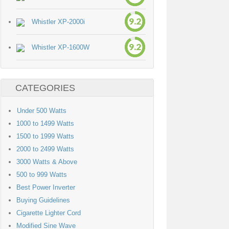
9.2
Whistler XP-2000i
9.2
Whistler XP-1600W
CATEGORIES
Under 500 Watts
1000 to 1499 Watts
1500 to 1999 Watts
2000 to 2499 Watts
3000 Watts & Above
500 to 999 Watts
Best Power Inverter
Buying Guidelines
Cigarette Lighter Cord
Modified Sine Wave