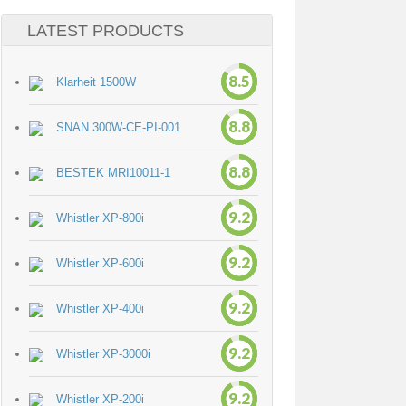
LATEST PRODUCTS
8.5
Klarheit 1500W
8.8
SNAN 300W-CE-PI-001
8.8
BESTEK MRI10011-1
9.2
Whistler XP-800i
9.2
Whistler XP-600i
9.2
Whistler XP-400i
9.2
Whistler XP-3000i
9.2
Whistler XP-200i