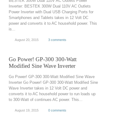
BESTEK 300W Dual 110V AC Outlets Power
Inverter: BESTEK 300W Dual 110V AC Outlets
Power Inverter with Dual USB Charging Ports for
Smartphones and Tablets takes in 12 Volt DC
power and converts it to AC household power. This
is...
August 20, 2015
3 comments
Go Power! GP-300 300-Watt
Modified Sine Wave Inverter
Go Power! GP-300 300-Watt Modified Sine Wave
Inverter Go Power! GP-300 300-Watt Modified Sine
Wave Inverter takes in 12 Volt DC power and
converts it to AC household power to run loads up
to 300-Watt of continues AC power. This...
August 19, 2015
0 comments