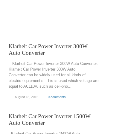
Klarheit Car Power Inverter 300W
Auto Converter
Klarheit Car Power Inverter 300W Auto Converter:
Klarheit Car Power Inverter 300W Auto
Converter can be widely used for all kinds of
electric equipment’s. This is used which voltage are
equal to AC110V, such as cell-pho...
August 18, 2015
0 comments
Klarheit Car Power Inverter 1500W
Auto Converter
Klarheit Car Power Inverter 1500W Auto