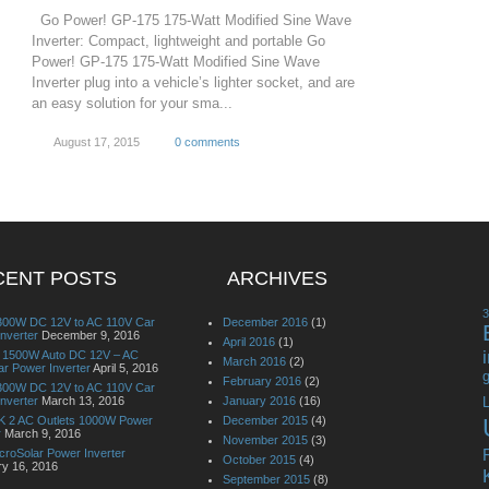
Go Power! GP-175 175-Watt Modified Sine Wave
Inverter: Compact, lightweight and portable Go
Power! GP-175 175-Watt Modified Sine Wave
Inverter plug into a vehicle’s lighter socket, and are
an easy solution for your sma...
August 17, 2015
0 comments
CENT POSTS
ARCHIVES
00W DC 12V to AC 110V Car
December 2016
(1)
nverter
December 9, 2016
April 2016
(1)
it 1500W Auto DC 12V – AC
March 2016
(2)
r Power Inverter
April 5, 2016
g
February 2016
(2)
00W DC 12V to AC 110V Car
nverter
March 13, 2016
January 2016
(16)
L
 2 AC Outlets 1000W Power
December 2015
(4)
r
March 9, 2016
November 2015
(3)
croSolar Power Inverter
October 2015
(4)
ry 16, 2016
September 2015
(8)