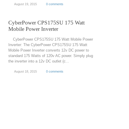
August 19, 2015
0 comments
CyberPower CPS175SU 175 Watt
Mobile Power Inverter
CyberPower CPS175SU 175 Watt Mobile Power
Inverter: The CyberPower CPS175SU 175 Watt
Mobile Power Inverter converts 12v DC power to
standard 175 Watts of 120v AC power. Simply plug
the inverter into a 12v DC outlet (c...
August 18, 2015
0 comments