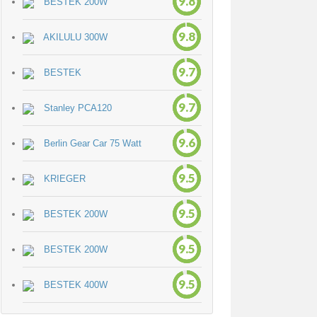
9.8
BESTEK 200W
9.8
AKILULU 300W
9.7
BESTEK
9.7
Stanley PCA120
9.6
Berlin Gear Car 75 Watt
9.5
KRIEGER
9.5
BESTEK 200W
9.5
BESTEK 200W
9.5
BESTEK 400W