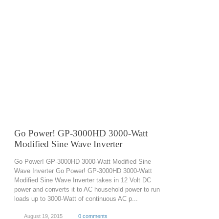
Go Power! GP-3000HD 3000-Watt
Modified Sine Wave Inverter
Go Power! GP-3000HD 3000-Watt Modified Sine
Wave Inverter Go Power! GP-3000HD 3000-Watt
Modified Sine Wave Inverter takes in 12 Volt DC
power and converts it to AC household power to run
loads up to 3000-Watt of continuous AC p...
August 19, 2015
0 comments