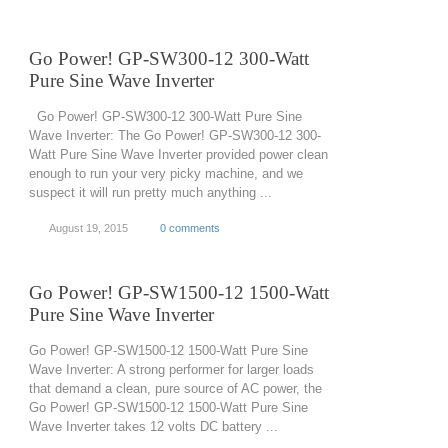
Go Power! GP-SW300-12 300-Watt
Pure Sine Wave Inverter
Go Power! GP-SW300-12 300-Watt Pure Sine
Wave Inverter: The Go Power! GP-SW300-12 300-
Watt Pure Sine Wave Inverter provided power clean
enough to run your very picky machine, and we
suspect it will run pretty much anything ...
August 19, 2015
0 comments
Go Power! GP-SW1500-12 1500-Watt
Pure Sine Wave Inverter
Go Power! GP-SW1500-12 1500-Watt Pure Sine
Wave Inverter: A strong performer for larger loads
that demand a clean, pure source of AC power, the
Go Power! GP-SW1500-12 1500-Watt Pure Sine
Wave Inverter takes 12 volts DC battery ...