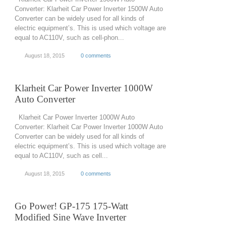
Converter: Klarheit Car Power Inverter 1500W Auto
Converter can be widely used for all kinds of
electric equipment’s. This is used which voltage are
equal to AC110V, such as cell-phon...
August 18, 2015
0 comments
Klarheit Car Power Inverter 1000W
Auto Converter
Klarheit Car Power Inverter 1000W Auto
Converter: Klarheit Car Power Inverter 1000W Auto
Converter can be widely used for all kinds of
electric equipment’s. This is used which voltage are
equal to AC110V, such as cell...
August 18, 2015
0 comments
Go Power! GP-175 175-Watt
Modified Sine Wave Inverter