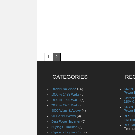
1
2
CATEGORIES
RE
Under 500 Watts
(26)
SNAN 3
Power I
1000 to 1499 Watts
(8)
Klarhe
1500 to 1999 Watts
(5)
110V Ca
2000 to 2499 Watts
(3)
SNAN 3
3000 Watts & Above
(4)
Power I
500 to 999 Watts
(4)
BESTEK
Inverte
Best Power Inverter
(6)
Best Mi
Buying Guidelines
(3)
Februa
Cigarette Lighter Cord
(2)