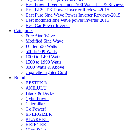
Best Power Inverter Under 500 Watts List & Reviews
Best BESTEK Power Inverter Reviews-2015
Best Pure Sine Wave Power Inverter Reviews-2015
Best modified sine wave power inverter-2015
Best Car Power Inverter
Categories
Pure Sine Wave
Modified Sine Wave
Under 500 Watts
500 to 999 Watts
1000 to 1499 Watts
1500 to 1999 Watts
3000 Watts & Above
Cigarette Lighter Cord
Brand
BESTEK®
AKILULU
Black & Decker
CyberPower
Caterpillar
Go Power!
ENERGIZER
KLARHEIT
KRIEGER
MicroSolar