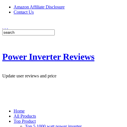
Amazon Affiliate Disclosure
Contact Us
Power Inverter Reviews
Update user reviews and price
Home
All Products
Top Product
Top 5 1000 watt power inverter