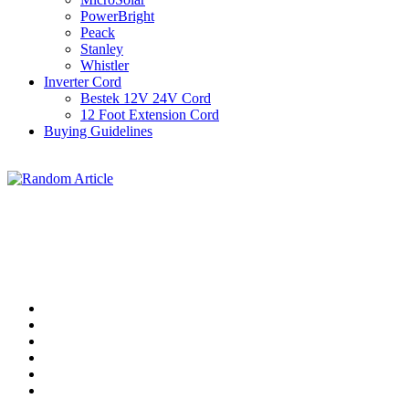
PowerBright
Peack
Stanley
Whistler
Inverter Cord
Bestek 12V 24V Cord
12 Foot Extension Cord
Buying Guidelines