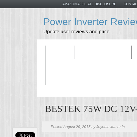
AMAZON AFFILIATE DISCLOSURE
CONTAC
Power Inverter Revi
Update user reviews and price
HOME
ALL PRODUCTS
BUYING GUIDELINES
BESTEK 75W DC 12V-1
Posted August 20, 2015 by Joyonto kumar in