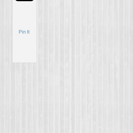
Pin It