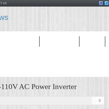
T US
ews
TOP PRODUCT
CATEGORIES
BRAND
10V AC Power Inverter
0