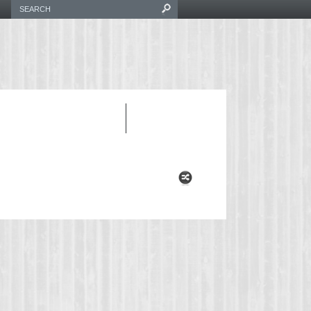
INVERTER CORD